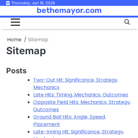
Skip
Thursday, Jun 18, 2026
bethemayor.com
to
content
Home
Sitemap
Sitemap
Posts
Two-Out Hit: Significance, Strategy,
Mechanics
Late Hits: Timing, Mechanics, Outcomes
Opposite Field Hits: Mechanics, Strategy,
Outcomes
Ground Ball Hits: Angle, Speed,
Placement
Late-Inning Hit: Significance, Strategy,