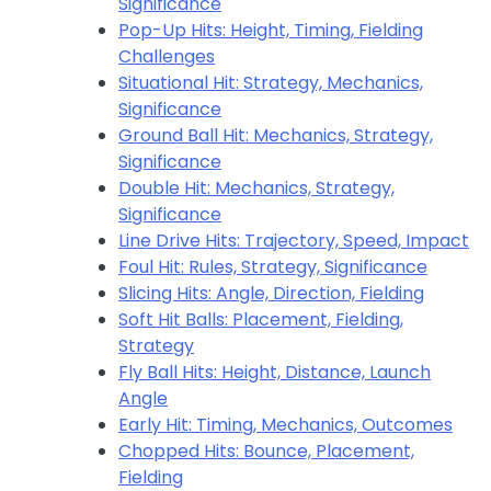
Significance
Pop-Up Hits: Height, Timing, Fielding
Challenges
Situational Hit: Strategy, Mechanics,
Significance
Ground Ball Hit: Mechanics, Strategy,
Significance
Double Hit: Mechanics, Strategy,
Significance
Line Drive Hits: Trajectory, Speed, Impact
Foul Hit: Rules, Strategy, Significance
Slicing Hits: Angle, Direction, Fielding
Soft Hit Balls: Placement, Fielding,
Strategy
Fly Ball Hits: Height, Distance, Launch
Angle
Early Hit: Timing, Mechanics, Outcomes
Chopped Hits: Bounce, Placement,
Fielding