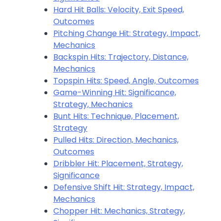
Hard Hit Balls: Velocity, Exit Speed,
Outcomes
Pitching Change Hit: Strategy, Impact,
Mechanics
Backspin Hits: Trajectory, Distance,
Mechanics
Topspin Hits: Speed, Angle, Outcomes
Game-Winning Hit: Significance,
Strategy, Mechanics
Bunt Hits: Technique, Placement,
Strategy
Pulled Hits: Direction, Mechanics,
Outcomes
Dribbler Hit: Placement, Strategy,
Significance
Defensive Shift Hit: Strategy, Impact,
Mechanics
Chopper Hit: Mechanics, Strategy,