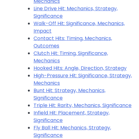
Mechanics
Line Drive Hit: Mechanics, Strategy,
Significance
Walk-Off Hit: Significance, Mechanics,
Impact
Contact Hits: Timing, Mechanics,
Outcomes
Clutch Hit: Timing, Significance,
Mechanics
Hooked Hits: Angle, Direction, Strategy
High-Pressure Hit: Significance, Strategy,
Mechanics
Bunt Hit: Strategy, Mechanics,
Significance
Triple Hit: Rarity, Mechanics, Significance
Infield Hit: Placement, Strategy,
Significance
Fly Ball Hit: Mechanics, Strategy,
Significance