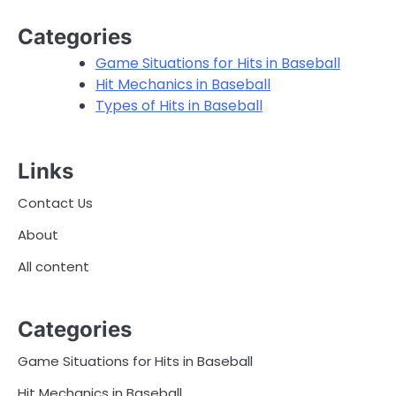
Categories
Game Situations for Hits in Baseball
Hit Mechanics in Baseball
Types of Hits in Baseball
Links
Contact Us
About
All content
Categories
Game Situations for Hits in Baseball
Hit Mechanics in Baseball