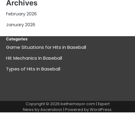
Archives
February 2026
January 2026
Categories
Game Situations for Hits in Baseball
Hit Mechanics in Baseball
Types of Hits in Baseball
Copyright © 2026
bethemayor.com
| Expert
News by
Ascendoor
| Powered by
WordPress
.