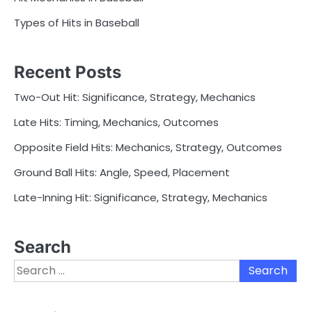
Types of Hits in Baseball
Recent Posts
Two-Out Hit: Significance, Strategy, Mechanics
Late Hits: Timing, Mechanics, Outcomes
Opposite Field Hits: Mechanics, Strategy, Outcomes
Ground Ball Hits: Angle, Speed, Placement
Late-Inning Hit: Significance, Strategy, Mechanics
Search
Search
for: