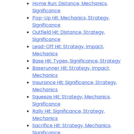
Home Run: Distance, Mechanics,
Significance
Pop-Up Hit: Mechanics, Strategy,
Significance
Outfield Hit: Distance, Strategy,
Significance
Lead-Off Hit: Strategy, Impact,
Mechanics
Base Hit: Types, Significance, Strategy
Baserunner Hit: Strategy, Impact,
Mechanics
Insurance Hit: Significance, Strategy,
Mechanics
Squeeze Hit: Strategy, Mechanics,
Significance
Rally Hit: Significance, Strategy,
Mechanics
Sacrifice Hit: Strategy, Mechanics,
Significance