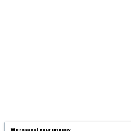
We respect your privacy