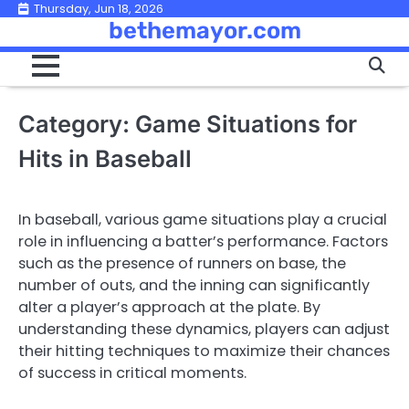
Skip
Thursday, Jun 18, 2026
bethemayor.com
to
content
Category:
Game Situations for
Hits in Baseball
In baseball, various game situations play a crucial
role in influencing a batter’s performance. Factors
such as the presence of runners on base, the
number of outs, and the inning can significantly
alter a player’s approach at the plate. By
understanding these dynamics, players can adjust
their hitting techniques to maximize their chances
of success in critical moments.