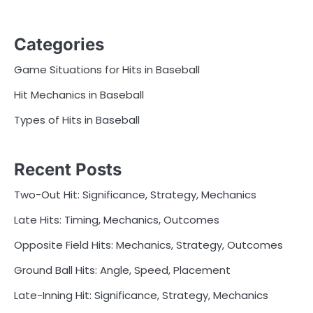
Categories
Game Situations for Hits in Baseball
Hit Mechanics in Baseball
Types of Hits in Baseball
Recent Posts
Two-Out Hit: Significance, Strategy, Mechanics
Late Hits: Timing, Mechanics, Outcomes
Opposite Field Hits: Mechanics, Strategy, Outcomes
Ground Ball Hits: Angle, Speed, Placement
Late-Inning Hit: Significance, Strategy, Mechanics