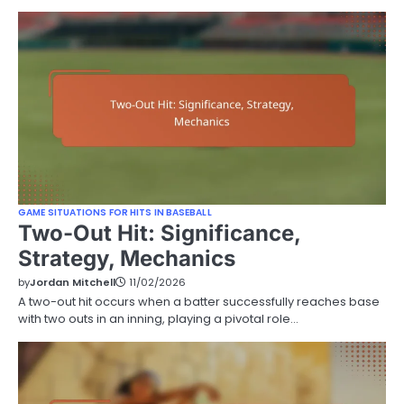
GAME SITUATIONS FOR HITS IN BASEBALL
Two-Out Hit: Significance,
Strategy, Mechanics
by
Jordan Mitchell
11/02/2026
A two-out hit occurs when a batter successfully reaches base
with two outs in an inning, playing a pivotal role…