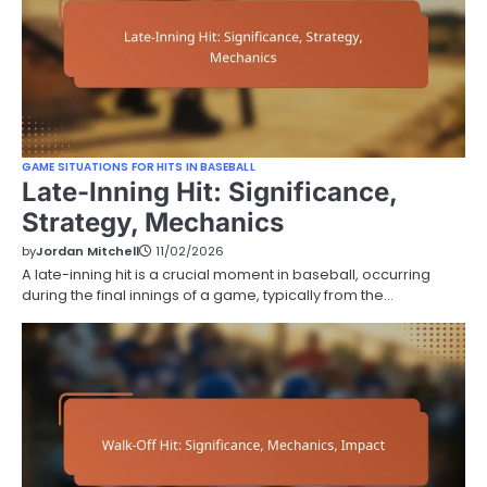
GAME SITUATIONS FOR HITS IN BASEBALL
Late-Inning Hit: Significance,
Strategy, Mechanics
by
Jordan Mitchell
11/02/2026
A late-inning hit is a crucial moment in baseball, occurring
during the final innings of a game, typically from the…