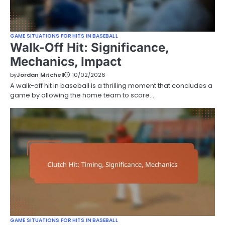
GAME SITUATIONS FOR HITS IN BASEBALL
Walk-Off Hit: Significance,
Mechanics, Impact
by
Jordan Mitchell
10/02/2026
A walk-off hit in baseball is a thrilling moment that concludes a
game by allowing the home team to score…
GAME SITUATIONS FOR HITS IN BASEBALL