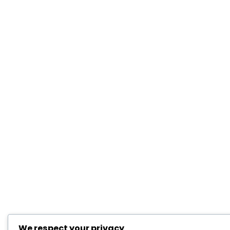
We respect your privacy