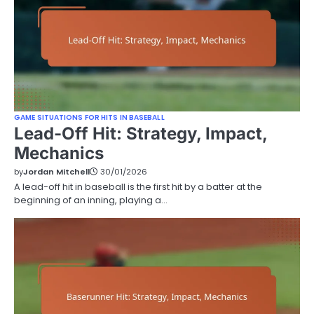
GAME SITUATIONS FOR HITS IN BASEBALL
Lead-Off Hit: Strategy, Impact,
Mechanics
by
Jordan Mitchell
30/01/2026
A lead-off hit in baseball is the first hit by a batter at the
beginning of an inning, playing a…