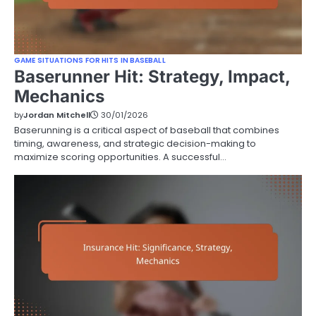
GAME SITUATIONS FOR HITS IN BASEBALL
Baserunner Hit: Strategy, Impact,
Mechanics
by
Jordan Mitchell
30/01/2026
Baserunning is a critical aspect of baseball that combines
timing, awareness, and strategic decision-making to
maximize scoring opportunities. A successful…