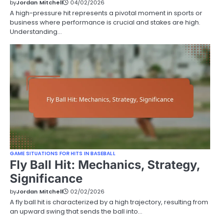
by
Jordan Mitchell
04/02/2026
A high-pressure hit represents a pivotal moment in sports or
business where performance is crucial and stakes are high.
Understanding…
GAME SITUATIONS FOR HITS IN BASEBALL
Fly Ball Hit: Mechanics, Strategy,
Significance
by
Jordan Mitchell
02/02/2026
A fly ball hit is characterized by a high trajectory, resulting from
an upward swing that sends the ball into…