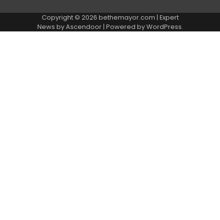
Copyright © 2026
bethemayor.com
| Expert
News by
Ascendoor
| Powered by
WordPress
.