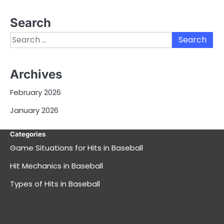
Search
Search
for:
Archives
February 2026
January 2026
Categories
Game Situations for Hits in Baseball
Hit Mechanics in Baseball
Types of Hits in Baseball