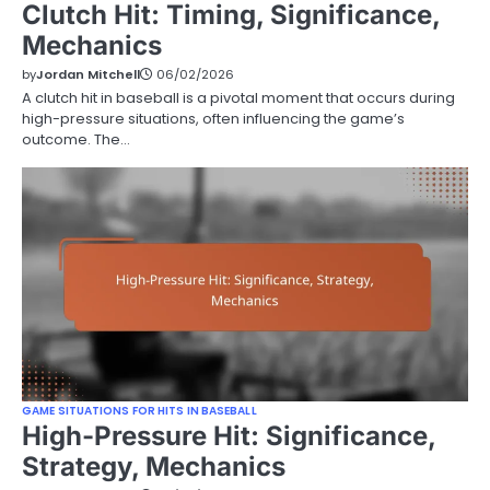
Clutch Hit: Timing, Significance,
Mechanics
by
Jordan Mitchell
06/02/2026
A clutch hit in baseball is a pivotal moment that occurs during
high-pressure situations, often influencing the game’s
outcome. The…
GAME SITUATIONS FOR HITS IN BASEBALL
High-Pressure Hit: Significance,
Strategy, Mechanics