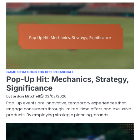
GAME SITUATIONS FOR HITS IN BASEBALL
Pop-Up Hit: Mechanics, Strategy,
Significance
by
Jordan Mitchell
02/02/2026
Pop-up events are innovative, temporary experiences that
engage consumers through limited-time offers and exclusive
products. By employing strategic planning, brands…