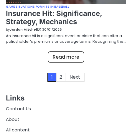
GAME SITUATIONS FOR HITS IN BASEBALL
Insurance Hit: Significance,
Strategy, Mechanics
by
Jordan Mitchell
30/01/2026
An insurance hit is a significant event or claim that can alter a
policyholder’s premiums or coverage terms. Recognizing the…
Read more
Posts
1
2
Next
pagination
Links
Contact Us
About
All content