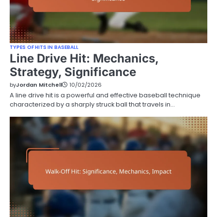
TYPES OF HITS IN BASEBALL
Line Drive Hit: Mechanics,
Strategy, Significance
by
Jordan Mitchell
10/02/2026
A line drive hit is a powerful and effective baseball technique
characterized by a sharply struck ball that travels in…