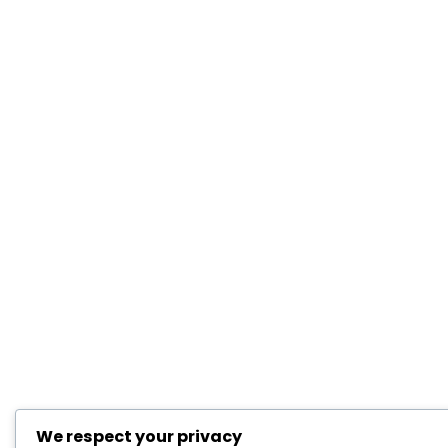
We respect your privacy