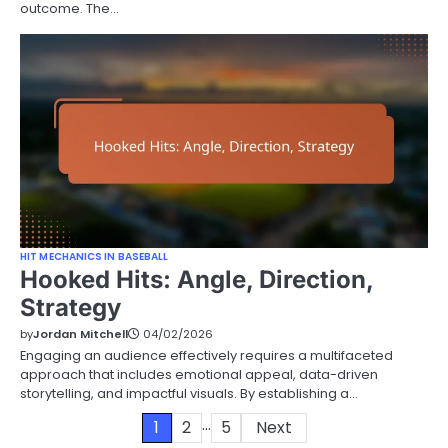
outcome. The…
HIT MECHANICS IN BASEBALL
Hooked Hits: Angle, Direction,
Strategy
by
Jordan Mitchell
04/02/2026
Engaging an audience effectively requires a multifaceted
approach that includes emotional appeal, data-driven
storytelling, and impactful visuals. By establishing a…
…
Posts
1
2
5
Next