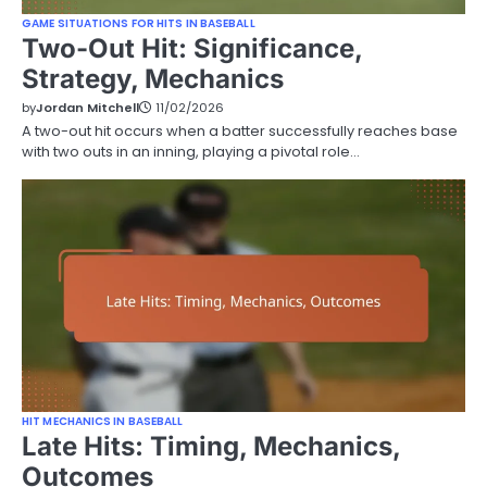
GAME SITUATIONS FOR HITS IN BASEBALL
Two-Out Hit: Significance,
Strategy, Mechanics
by
Jordan Mitchell
11/02/2026
A two-out hit occurs when a batter successfully reaches base
with two outs in an inning, playing a pivotal role…
HIT MECHANICS IN BASEBALL
Late Hits: Timing, Mechanics,
Outcomes