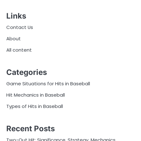
pagination
Links
Contact Us
About
All content
Categories
Game Situations for Hits in Baseball
Hit Mechanics in Baseball
Types of Hits in Baseball
Recent Posts
Two-Out Hit: Significance, Strategy, Mechanics