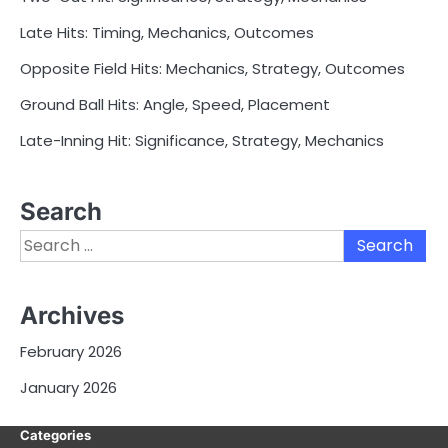
Late Hits: Timing, Mechanics, Outcomes
Opposite Field Hits: Mechanics, Strategy, Outcomes
Ground Ball Hits: Angle, Speed, Placement
Late-Inning Hit: Significance, Strategy, Mechanics
Search
Search
for:
Archives
February 2026
January 2026
Categories