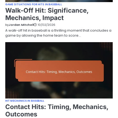
GAME SITUATIONS FOR HITS IN BASEBALL
Walk-Off Hit: Significance,
Mechanics, Impact
by
Jordan Mitchell
10/02/2026
A walk-off hit in baseball is a thrilling moment that concludes a
game by allowing the home team to score…
HIT MECHANICS IN BASEBALL
Contact Hits: Timing, Mechanics,
Outcomes