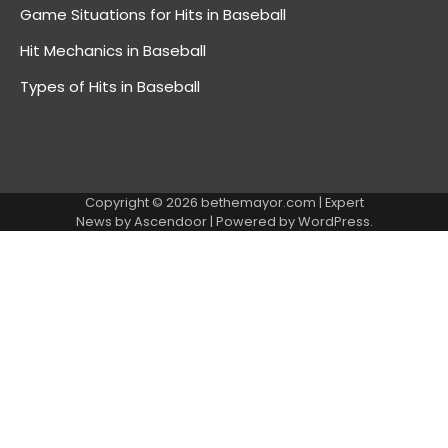
Game Situations for Hits in Baseball
Hit Mechanics in Baseball
Types of Hits in Baseball
Copyright © 2026
bethemayor.com
| Expert
News by
Ascendoor
| Powered by
WordPress
.