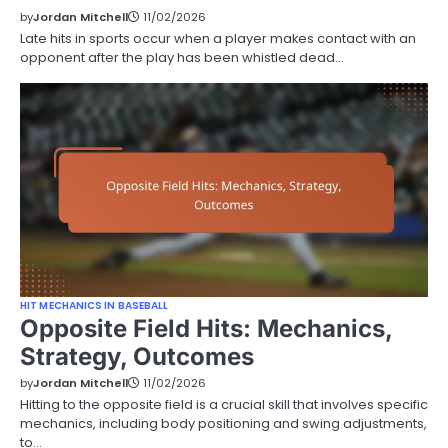
by
Jordan Mitchell
11/02/2026
Late hits in sports occur when a player makes contact with an
opponent after the play has been whistled dead…
HIT MECHANICS IN BASEBALL
Opposite Field Hits: Mechanics,
Strategy, Outcomes
by
Jordan Mitchell
11/02/2026
Hitting to the opposite field is a crucial skill that involves specific
mechanics, including body positioning and swing adjustments,
to…