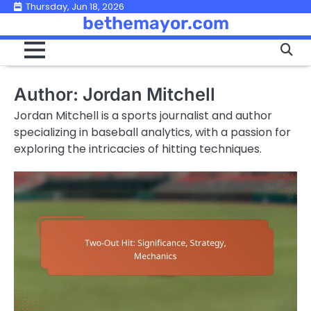
Skip
Thursday, Jun 18, 2026
bethemayor.com
to
content
Author:
Jordan Mitchell
Jordan Mitchell is a sports journalist and author
specializing in baseball analytics, with a passion for
exploring the intricacies of hitting techniques.