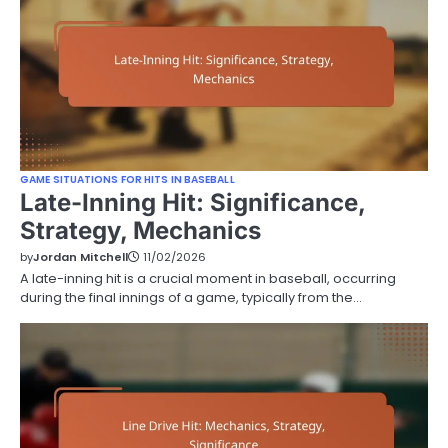
GAME SITUATIONS FOR HITS IN BASEBALL
Late-Inning Hit: Significance,
Strategy, Mechanics
by
Jordan Mitchell
11/02/2026
A late-inning hit is a crucial moment in baseball, occurring
during the final innings of a game, typically from the…