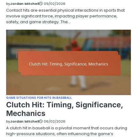
by
Jordan Mitchell
09/02/2026
Contact hits are essential physical interactions in sports that
involve significant force, impacting player performance,
safety, and game strategy. The…
GAME SITUATIONS FOR HITS IN BASEBALL
Clutch Hit: Timing, Significance,
Mechanics
by
Jordan Mitchell
06/02/2026
A clutch hit in baseball is a pivotal moment that occurs during
high-pressure situations, often influencing the game’s