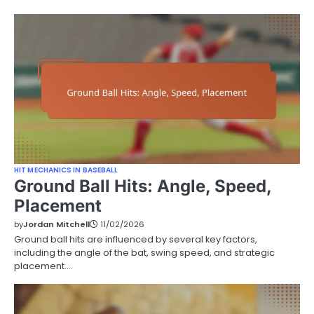
HIT MECHANICS IN BASEBALL
Ground Ball Hits: Angle, Speed,
Placement
by
Jordan Mitchell
11/02/2026
Ground ball hits are influenced by several key factors,
including the angle of the bat, swing speed, and strategic
placement.…